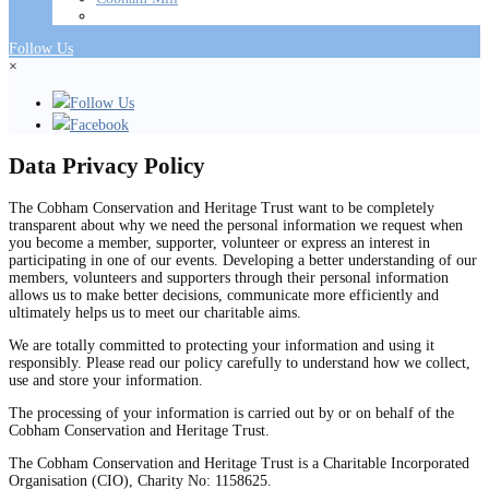
Follow Us
×
Follow Us
Facebook
Data Privacy Policy
The Cobham Conservation and Heritage Trust want to be completely
transparent about why we need the personal information we request when
you become a member, supporter, volunteer or express an interest in
participating in one of our events. Developing a better understanding of our
members, volunteers and supporters through their personal information
allows us to make better decisions, communicate more efficiently and
ultimately helps us to meet our charitable aims.
We are totally committed to protecting your information and using it
responsibly. Please read our policy carefully to understand how we collect,
use and store your information.
The processing of your information is carried out by or on behalf of the
Cobham Conservation and Heritage Trust.
The Cobham Conservation and Heritage Trust is a Charitable Incorporated
Organisation (CIO), Charity No: 1158625.