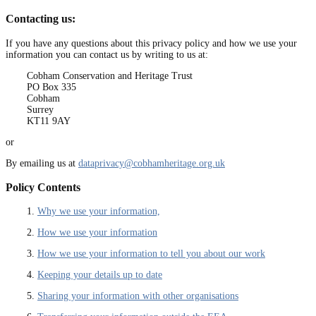
Contacting us:
If you have any questions about this privacy policy and how we use your
information you can contact us by writing to us at:
Cobham Conservation and Heritage Trust
PO Box 335
Cobham
Surrey
KT11 9AY
or
By emailing us at
dataprivacy@cobhamheritage.org.uk
Policy Contents
1.
Why we use your information,
2.
How we use your information
3.
How we use your information to tell you about our work
4.
Keeping your details up to date
5.
Sharing your information with other organisations