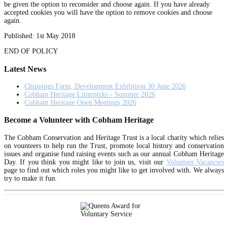
be given the option to reconsider and choose again. If you have already
accepted cookies you will have the option to remove cookies and choose
again.
Published: 1st May 2018
END OF POLICY
Latest News
Chippings Farm, Development Exhibition 30 June 2026
Cobham Heritage Litterpicks - Summer 2026
Cobham Heritage Open Meetings 2026
Become a Volunteer with Cobham Heritage
The Cobham Conservation and Heritage Trust is a local charity which relies
on vounteers to help run the Trust, promote local history and conservation
issues and organise fund raising events such as our annual Cobham Heritage
Day. If you think you might like to join us, visit our
Volunteer Vacancies
page to find out which roles you might like to get involved with. We always
try to make it fun.