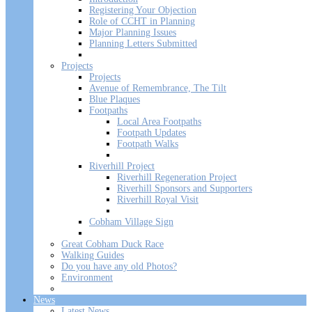
Registering Your Objection
Role of CCHT in Planning
Major Planning Issues
Planning Letters Submitted
Projects
Projects
Avenue of Remembrance, The Tilt
Blue Plaques
Footpaths
Local Area Footpaths
Footpath Updates
Footpath Walks
Riverhill Project
Riverhill Regeneration Project
Riverhill Sponsors and Supporters
Riverhill Royal Visit
Cobham Village Sign
Great Cobham Duck Race
Walking Guides
Do you have any old Photos?
Environment
News
Latest News