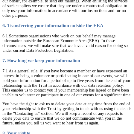
our behalf, for example, to send out mailings. When enlisting the services
of such suppliers we ensure that they are under a contractual obligation to
only use your information in accordance with our instructions and for no
other purposes.
6. Transferring your information outside the EEA
6.1 Sometimes organisations who work on our behalf may manage
information outside the European Economic Area (EEA). In those
circumstances, we will make sure that we have a valid reason for doing so
under current Data Protection Legislation.
7. How long we keep your information
7.1 As a general rule, if you have become a member or have expressed an
interest in being a volunteer or participating in one of our events, we will
hold your information for a period of up to five years from the end of your
relationship with the Trust in accordance with our data retention policy.
This enables us to contact you if your membership has lapsed or have been
unable to volunteer or participate in one of our events for a significant time.
You have the right to ask us to delete your data at any time from the end of
your relationship with the Trust by getting in touch with us using the details
in the “Contacting us” section. We will keep a record of any requests to
delete your data to ensure that we do not communicate with you in the
future, unless you tell us you want to hear from us again.
8. Your rights