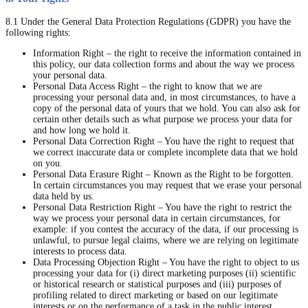
8.1 Under the General Data Protection Regulations (GDPR) you have the
following rights:
Information Right – the right to receive the information contained in
this policy, our data collection forms and about the way we process
your personal data.
Personal Data Access Right – the right to know that we are
processing your personal data and, in most circumstances, to have a
copy of the personal data of yours that we hold. You can also ask for
certain other details such as what purpose we process your data for
and how long we hold it.
Personal Data Correction Right – You have the right to request that
we correct inaccurate data or complete incomplete data that we hold
on you.
Personal Data Erasure Right – Known as the Right to be forgotten.
In certain circumstances you may request that we erase your personal
data held by us.
Personal Data Restriction Right – You have the right to restrict the
way we process your personal data in certain circumstances, for
example: if you contest the accuracy of the data, if our processing is
unlawful, to pursue legal claims, where we are relying on legitimate
interests to process data.
Data Processing Objection Right – You have the right to object to us
processing your data for (i) direct marketing purposes (ii) scientific
or historical research or statistical purposes and (iii) purposes of
profiling related to direct marketing or based on our legitimate
interests or on the performance of a task in the public interest