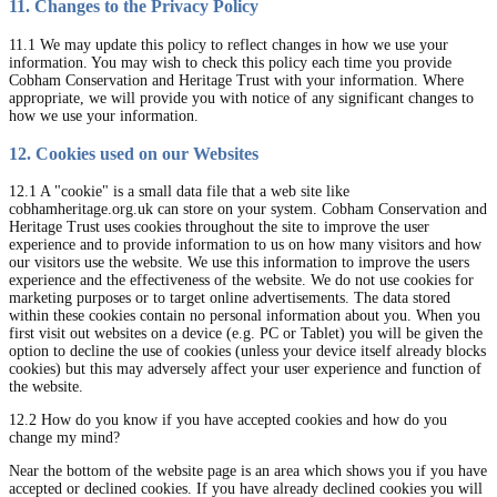
11. Changes to the Privacy Policy
11.1 We may update this policy to reflect changes in how we use your
information. You may wish to check this policy each time you provide
Cobham Conservation and Heritage Trust with your information. Where
appropriate, we will provide you with notice of any significant changes to
how we use your information.
12. Cookies used on our Websites
12.1 A "cookie" is a small data file that a web site like
cobhamheritage.org.uk can store on your system. Cobham Conservation and
Heritage Trust uses cookies throughout the site to improve the user
experience and to provide information to us on how many visitors and how
our visitors use the website. We use this information to improve the users
experience and the effectiveness of the website. We do not use cookies for
marketing purposes or to target online advertisements. The data stored
within these cookies contain no personal information about you. When you
first visit out websites on a device (e.g. PC or Tablet) you will be given the
option to decline the use of cookies (unless your device itself already blocks
cookies) but this may adversely affect your user experience and function of
the website.
12.2 How do you know if you have accepted cookies and how do you
change my mind?
Near the bottom of the website page is an area which shows you if you have
accepted or declined cookies. If you have already declined cookies you will