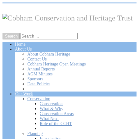
Home
About Us
About Cobham Heritage
Contact Us
Cobham Heritage Open Meetings
Annual Reports
AGM Minutes
Sponsors
Data Policies
Our Work
Conservation
Conservation
What & Why
Conservation Areas
What Next
Role of the CCHT
Planning
Introduction