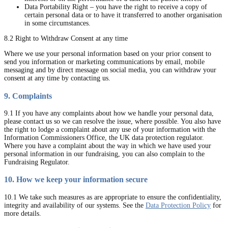
Data Portability Right – you have the right to receive a copy of
certain personal data or to have it transferred to another organisation
in some circumstances.
8.2 Right to Withdraw Consent at any time
Where we use your personal information based on your prior consent to
send you information or marketing communications by email, mobile
messaging and by direct message on social media, you can withdraw your
consent at any time by contacting us.
9. Complaints
9.1 If you have any complaints about how we handle your personal data,
please contact us so we can resolve the issue, where possible. You also have
the right to lodge a complaint about any use of your information with the
Information Commissioners Office, the UK data protection regulator.
Where you have a complaint about the way in which we have used your
personal information in our fundraising, you can also complain to the
Fundraising Regulator.
10. How we keep your information secure
10.1 We take such measures as are appropriate to ensure the confidentiality,
integrity and availability of our systems. See the
Data Protection Policy
for
more details.