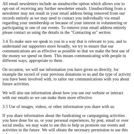
All email newsletters include an unsubscribe option which allows you to
opt-out of receiving any further newsletter emails. Unsubscribing from a
newsletter may not result in your email address being removed from our
records entirely as we may need to contact you individually via email
regarding your membership or because of your interest in volunteering or
participating in one of our events. To remove your email address entirely
please contact us using the details in the “Contacting us” section.
3.4 To make sure we speak to you in a way that is relevant to you, and to
understand our supporters more broadly, we try to ensure that our
communications are as effective as possible so that we make the best use of
the money we spend on them. This means communicating with people in
different ways, appropriate to them.
On occasion, we will use information you have given us directly, for
example the record of your previous donations to us and the type of activity
you have been involved with, to tailor our communications with you about
future activities.
We will also use information about how you use our website or interact
with our emails so we can make them more effective.
3.5 Use of images, videos, or other information you share with us.
If you share information about the fundraising or campaigning activities
you have done for us, or your personal experiences, by post, email or over
social media, we may want to use this to help us promote our events and
activities in the future. We will obtain the necessary permission to use this