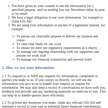
You have given us your consent to use the information for a
specified purpose, such as sending you our Newsletter either by post
or by email.
We have a legal obligation to use your information, for example to
claim Gift Aid.
We are using your information in pursuit of a legitimate interest, for
example:
To pursue our charitable purpose to deliver our mission and
vision
To raise vital funds for our work
To ensure we meet our regulatory requirements as a charity
To manage our ongoing relationship with our supporters and
anyone we work with
To manage our financial transactions and prevent fraud
2. How we use your information
2.1 To respond to or fulfil any requests for information, complaints or
queries you make to us. If you contact us directly, we will use the
information you give to us to handle your enquiry or request for
information. We may also keep a record of conversations we have with you,
feedback you provide and any marketing materials we send out to you. This
can help us to handle queries more efficiently.
2.2 To process any donations you make, claim any relevant Gift Aid and
maintain a record of your past or potential future financial contributions.