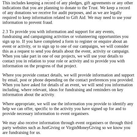
This includes keeping a record of any pledges, gift agreements or any other
indications that you are planning to donate to the Trust. We keep a record
of any donations we receive for audit purposes, and as we are legally
required to keep information related to Gift Aid. We may need to use your
information to prevent fraud.
2.3 To provide you with information and support for any events,
fundraising and campaigning activities or volunteering opportunities you
sign up to. If you have completed a form to register or enquire about an
event or activity, or to sign up to one of our campaigns, we will consider
this as a request to send you details about the event, activity or campaign.
When you take part in one of our projects, we will use your details to
contact you in relation to your role or activity and to provide you with
information on the progress of that project.
Where you provide contact details, we will provide information and support
by email, post or phone depending on the contact preferences you provided.
When you have asked for details of an event, we will send you information
including, where relevant, ideas for fundraising and reminders on key
information about the activity.
Where appropriate, we will use the information you provide to identify any
help we can offer, specific to the activity you have signed up for and to
provide necessary information to event organisers.
We may also receive information through event organisers or through third
party websites such as JustGiving or VirginMoneyGiving so we know you
are fundraising for us.