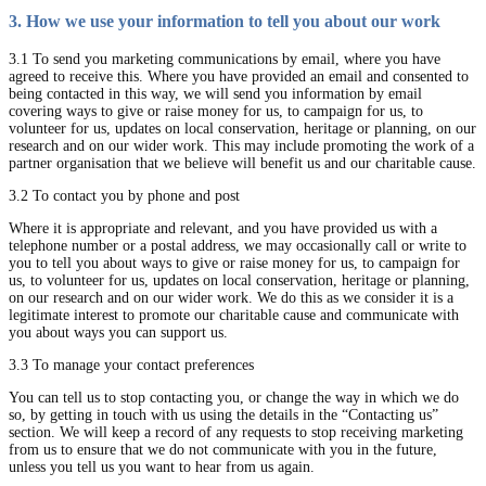
3. How we use your information to tell you about our work
3.1 To send you marketing communications by email, where you have
agreed to receive this. Where you have provided an email and consented to
being contacted in this way, we will send you information by email
covering ways to give or raise money for us, to campaign for us, to
volunteer for us, updates on local conservation, heritage or planning, on our
research and on our wider work. This may include promoting the work of a
partner organisation that we believe will benefit us and our charitable cause.
3.2 To contact you by phone and post
Where it is appropriate and relevant, and you have provided us with a
telephone number or a postal address, we may occasionally call or write to
you to tell you about ways to give or raise money for us, to campaign for
us, to volunteer for us, updates on local conservation, heritage or planning,
on our research and on our wider work. We do this as we consider it is a
legitimate interest to promote our charitable cause and communicate with
you about ways you can support us.
3.3 To manage your contact preferences
You can tell us to stop contacting you, or change the way in which we do
so, by getting in touch with us using the details in the “Contacting us”
section. We will keep a record of any requests to stop receiving marketing
from us to ensure that we do not communicate with you in the future,
unless you tell us you want to hear from us again.