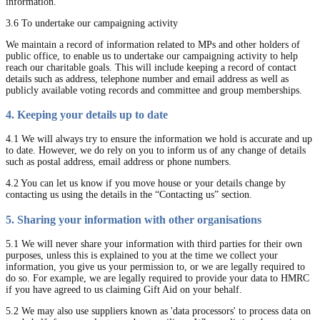
information.
3.6 To undertake our campaigning activity
We maintain a record of information related to MPs and other holders of
public office, to enable us to undertake our campaigning activity to help
reach our charitable goals. This will include keeping a record of contact
details such as address, telephone number and email address as well as
publicly available voting records and committee and group memberships.
4. Keeping your details up to date
4.1 We will always try to ensure the information we hold is accurate and up
to date. However, we do rely on you to inform us of any change of details
such as postal address, email address or phone numbers.
4.2 You can let us know if you move house or your details change by
contacting us using the details in the “Contacting us” section.
5. Sharing your information with other organisations
5.1 We will never share your information with third parties for their own
purposes, unless this is explained to you at the time we collect your
information, you give us your permission to, or we are legally required to
do so. For example, we are legally required to provide your data to HMRC
if you have agreed to us claiming Gift Aid on your behalf.
5.2 We may also use suppliers known as 'data processors' to process data on