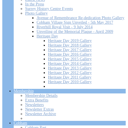
In the Press
Surrey History Centre Events
Photo Gallery
Avenue of Remembrance Re-dedication Photo Gallery
Cobham Village Sign Unveiled - 5th May 2017
Riverhill Royal Visit - 9 July 2014
Unveiling of the Memorial Plaque - April 2009
Heritage Day
Heritage Day 2019 Gallery
Heritage Day 2018 Gallery
Heritage Day 2017 Gallery
Heritage Day 2016 Gallery
Heritage Day 2015 Gallery
Heritage Day 2014 Gallery
Heritage Day 2013 Gallery
Heritage Day 2012 Gallery
Heritage Day 2011 Gallery
Heritage Day 2010 Gallery
Membership
Membership Details
Extra Benefits
Newsletters
Newsletter Extras
Newsletter Archive
Cobham
Cobham Past