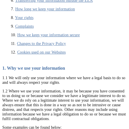
6.
Transferring your information outside the EEA
7.
How long we keep your information
8.
Your rights
9.
Complaints
10.
How we keep your information secure
11.
Changes to the Privacy Policy
12.
Cookies used on our Websites
1. Why we use your information
1.1 We will only use your information where we have a legal basis to do so
and will always respect your rights.
1.2 Where we use your information, it may be because you have consented
to us doing so or because we consider we have a legitimate interest to do so.
Where we do rely on a legitimate interest to use your information, we will
always ensure that this is done in a way so as not to be intrusive or cause
distress, and that respects your rights. Other reasons may include using
information because we have a legal obligation to do so or because we must
fulfil contractual obligations.
Some examples can be found below: