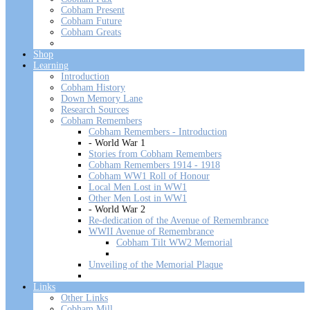
Cobham Present
Cobham Future
Cobham Greats
Shop
Learning
Introduction
Cobham History
Down Memory Lane
Research Sources
Cobham Remembers
Cobham Remembers - Introduction
- World War 1
Stories from Cobham Remembers
Cobham Remembers 1914 - 1918
Cobham WW1 Roll of Honour
Local Men Lost in WW1
Other Men Lost in WW1
- World War 2
Re-dedication of the Avenue of Remembrance
WWII Avenue of Remembrance
Cobham Tilt WW2 Memorial
Unveiling of the Memorial Plaque
Links
Other Links
Cobham Mill