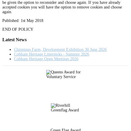
be given the option to reconsider and choose again. If you have already
accepted cookies you will have the option to remove cookies and choose
again.
Published: 1st May 2018
END OF POLICY
Latest News
Chippings Farm, Development Exhibition 30 June 2026
Cobham Heritage Litterpicks - Summer 2026
Cobham Heritage Open Meetings 2026
Green Flag Award