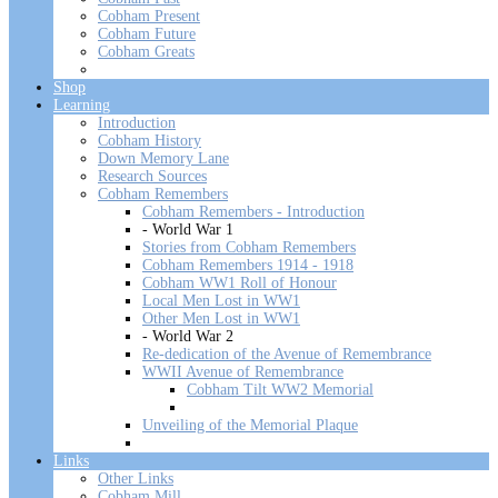
Cobham Present
Cobham Future
Cobham Greats
Shop
Learning
Introduction
Cobham History
Down Memory Lane
Research Sources
Cobham Remembers
Cobham Remembers - Introduction
- World War 1
Stories from Cobham Remembers
Cobham Remembers 1914 - 1918
Cobham WW1 Roll of Honour
Local Men Lost in WW1
Other Men Lost in WW1
- World War 2
Re-dedication of the Avenue of Remembrance
WWII Avenue of Remembrance
Cobham Tilt WW2 Memorial
Unveiling of the Memorial Plaque
Links
Other Links
Cobham Mill