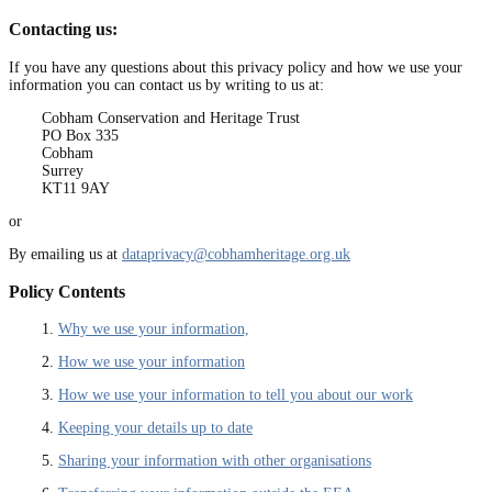
Contacting us:
If you have any questions about this privacy policy and how we use your
information you can contact us by writing to us at:
Cobham Conservation and Heritage Trust
PO Box 335
Cobham
Surrey
KT11 9AY
or
By emailing us at
dataprivacy@cobhamheritage.org.uk
Policy Contents
1.
Why we use your information,
2.
How we use your information
3.
How we use your information to tell you about our work
4.
Keeping your details up to date
5.
Sharing your information with other organisations