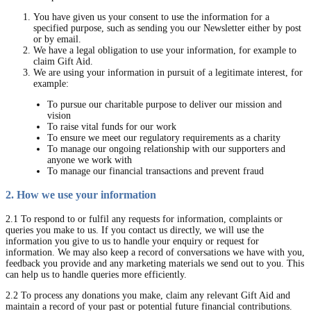
You have given us your consent to use the information for a
specified purpose, such as sending you our Newsletter either by post
or by email.
We have a legal obligation to use your information, for example to
claim Gift Aid.
We are using your information in pursuit of a legitimate interest, for
example:
To pursue our charitable purpose to deliver our mission and
vision
To raise vital funds for our work
To ensure we meet our regulatory requirements as a charity
To manage our ongoing relationship with our supporters and
anyone we work with
To manage our financial transactions and prevent fraud
2. How we use your information
2.1 To respond to or fulfil any requests for information, complaints or
queries you make to us. If you contact us directly, we will use the
information you give to us to handle your enquiry or request for
information. We may also keep a record of conversations we have with you,
feedback you provide and any marketing materials we send out to you. This
can help us to handle queries more efficiently.
2.2 To process any donations you make, claim any relevant Gift Aid and
maintain a record of your past or potential future financial contributions.