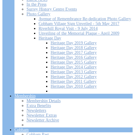
In the Press
Surrey History Centre Events
Photo Gallery
Avenue of Remembrance Re-dedication Photo Gallery
Cobham Village Sign Unveiled - 5th May 2017
Riverhill Royal Visit - 9 July 2014
Unveiling of the Memorial Plaque - April 2009
Heritage Day
Heritage Day 2019 Gallery
Heritage Day 2018 Gallery
Heritage Day 2017 Gallery
Heritage Day 2016 Gallery
Heritage Day 2015 Gallery
Heritage Day 2014 Gallery
Heritage Day 2013 Gallery
Heritage Day 2012 Gallery
Heritage Day 2011 Gallery
Heritage Day 2010 Gallery
Membership
Membership Details
Extra Benefits
Newsletters
Newsletter Extras
Newsletter Archive
Cobham
Cobham Past