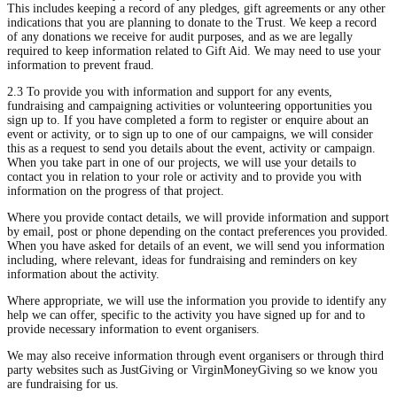
This includes keeping a record of any pledges, gift agreements or any other
indications that you are planning to donate to the Trust. We keep a record
of any donations we receive for audit purposes, and as we are legally
required to keep information related to Gift Aid. We may need to use your
information to prevent fraud.
2.3 To provide you with information and support for any events,
fundraising and campaigning activities or volunteering opportunities you
sign up to. If you have completed a form to register or enquire about an
event or activity, or to sign up to one of our campaigns, we will consider
this as a request to send you details about the event, activity or campaign.
When you take part in one of our projects, we will use your details to
contact you in relation to your role or activity and to provide you with
information on the progress of that project.
Where you provide contact details, we will provide information and support
by email, post or phone depending on the contact preferences you provided.
When you have asked for details of an event, we will send you information
including, where relevant, ideas for fundraising and reminders on key
information about the activity.
Where appropriate, we will use the information you provide to identify any
help we can offer, specific to the activity you have signed up for and to
provide necessary information to event organisers.
We may also receive information through event organisers or through third
party websites such as JustGiving or VirginMoneyGiving so we know you
are fundraising for us.