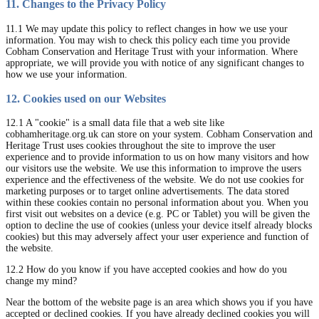
11. Changes to the Privacy Policy
11.1 We may update this policy to reflect changes in how we use your
information. You may wish to check this policy each time you provide
Cobham Conservation and Heritage Trust with your information. Where
appropriate, we will provide you with notice of any significant changes to
how we use your information.
12. Cookies used on our Websites
12.1 A "cookie" is a small data file that a web site like
cobhamheritage.org.uk can store on your system. Cobham Conservation and
Heritage Trust uses cookies throughout the site to improve the user
experience and to provide information to us on how many visitors and how
our visitors use the website. We use this information to improve the users
experience and the effectiveness of the website. We do not use cookies for
marketing purposes or to target online advertisements. The data stored
within these cookies contain no personal information about you. When you
first visit out websites on a device (e.g. PC or Tablet) you will be given the
option to decline the use of cookies (unless your device itself already blocks
cookies) but this may adversely affect your user experience and function of
the website.
12.2 How do you know if you have accepted cookies and how do you
change my mind?
Near the bottom of the website page is an area which shows you if you have
accepted or declined cookies. If you have already declined cookies you will