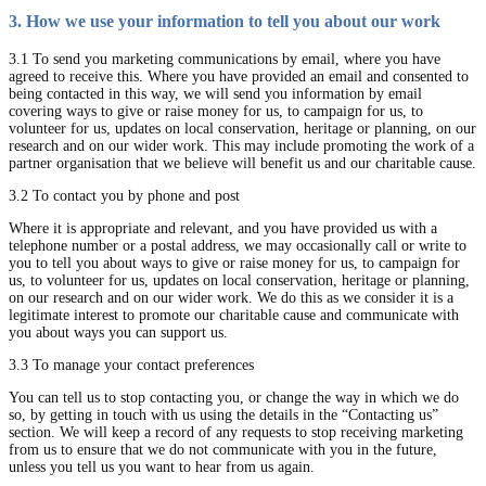
3. How we use your information to tell you about our work
3.1 To send you marketing communications by email, where you have
agreed to receive this. Where you have provided an email and consented to
being contacted in this way, we will send you information by email
covering ways to give or raise money for us, to campaign for us, to
volunteer for us, updates on local conservation, heritage or planning, on our
research and on our wider work. This may include promoting the work of a
partner organisation that we believe will benefit us and our charitable cause.
3.2 To contact you by phone and post
Where it is appropriate and relevant, and you have provided us with a
telephone number or a postal address, we may occasionally call or write to
you to tell you about ways to give or raise money for us, to campaign for
us, to volunteer for us, updates on local conservation, heritage or planning,
on our research and on our wider work. We do this as we consider it is a
legitimate interest to promote our charitable cause and communicate with
you about ways you can support us.
3.3 To manage your contact preferences
You can tell us to stop contacting you, or change the way in which we do
so, by getting in touch with us using the details in the “Contacting us”
section. We will keep a record of any requests to stop receiving marketing
from us to ensure that we do not communicate with you in the future,
unless you tell us you want to hear from us again.