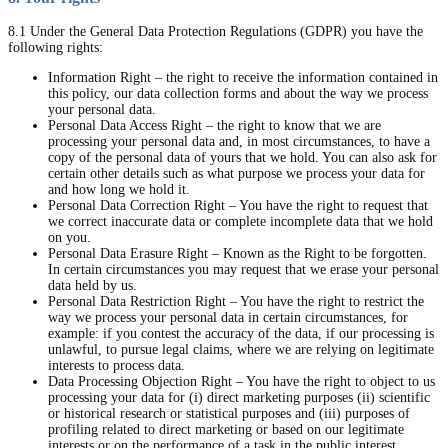
8.1 Under the General Data Protection Regulations (GDPR) you have the
following rights:
Information Right – the right to receive the information contained in
this policy, our data collection forms and about the way we process
your personal data.
Personal Data Access Right – the right to know that we are
processing your personal data and, in most circumstances, to have a
copy of the personal data of yours that we hold. You can also ask for
certain other details such as what purpose we process your data for
and how long we hold it.
Personal Data Correction Right – You have the right to request that
we correct inaccurate data or complete incomplete data that we hold
on you.
Personal Data Erasure Right – Known as the Right to be forgotten.
In certain circumstances you may request that we erase your personal
data held by us.
Personal Data Restriction Right – You have the right to restrict the
way we process your personal data in certain circumstances, for
example: if you contest the accuracy of the data, if our processing is
unlawful, to pursue legal claims, where we are relying on legitimate
interests to process data.
Data Processing Objection Right – You have the right to object to us
processing your data for (i) direct marketing purposes (ii) scientific
or historical research or statistical purposes and (iii) purposes of
profiling related to direct marketing or based on our legitimate
interests or on the performance of a task in the public interest