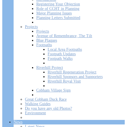
Registering Your Objection
Role of CCHT in Planning
Major Planning Issues
Planning Letters Submitted
Projects
Projects
Avenue of Remembrance, The Tilt
Blue Plaques
Footpaths
Local Area Footpaths
Footpath Updates
Footpath Walks
Riverhill Project
Riverhill Regeneration Project
Riverhill Sponsors and Supporters
Riverhill Royal Visit
Cobham Village Sign
Great Cobham Duck Race
Walking Guides
Do you have any old Photos?
Environment
News
Latest News