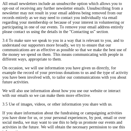
All email newsletters include an unsubscribe option which allows you to
opt-out of receiving any further newsletter emails. Unsubscribing from a
newsletter may not result in your email address being removed from our
records entirely as we may need to contact you individually via email
regarding your membership or because of your interest in volunteering or
participating in one of our events. To remove your email address entirely
please contact us using the details in the “Contacting us” section.
3.4 To make sure we speak to you in a way that is relevant to you, and to
understand our supporters more broadly, we try to ensure that our
communications are as effective as possible so that we make the best use of
the money we spend on them. This means communicating with people in
different ways, appropriate to them.
On occasion, we will use information you have given us directly, for
example the record of your previous donations to us and the type of activity
you have been involved with, to tailor our communications with you about
future activities.
We will also use information about how you use our website or interact
with our emails so we can make them more effective.
3.5 Use of images, videos, or other information you share with us.
If you share information about the fundraising or campaigning activities
you have done for us, or your personal experiences, by post, email or over
social media, we may want to use this to help us promote our events and
activities in the future. We will obtain the necessary permission to use this