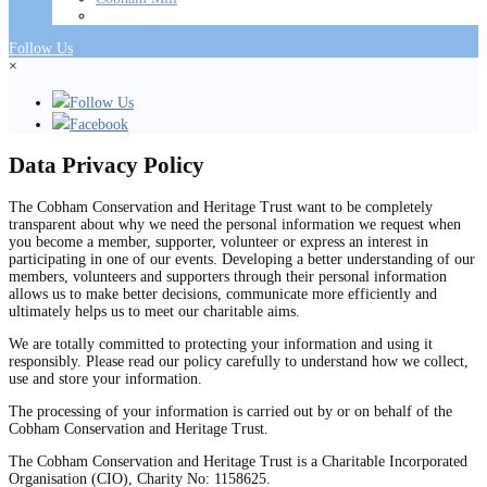
Follow Us
×
Follow Us
Facebook
Data Privacy Policy
The Cobham Conservation and Heritage Trust want to be completely
transparent about why we need the personal information we request when
you become a member, supporter, volunteer or express an interest in
participating in one of our events. Developing a better understanding of our
members, volunteers and supporters through their personal information
allows us to make better decisions, communicate more efficiently and
ultimately helps us to meet our charitable aims.
We are totally committed to protecting your information and using it
responsibly. Please read our policy carefully to understand how we collect,
use and store your information.
The processing of your information is carried out by or on behalf of the
Cobham Conservation and Heritage Trust.
The Cobham Conservation and Heritage Trust is a Charitable Incorporated
Organisation (CIO), Charity No: 1158625.