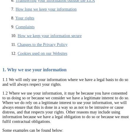
6.
Transferring your information outside the EEA
7.
How long we keep your information
8.
Your rights
9.
Complaints
10.
How we keep your information secure
11.
Changes to the Privacy Policy
12.
Cookies used on our Websites
1. Why we use your information
1.1 We will only use your information where we have a legal basis to do so
and will always respect your rights.
1.2 Where we use your information, it may be because you have consented
to us doing so or because we consider we have a legitimate interest to do so.
Where we do rely on a legitimate interest to use your information, we will
always ensure that this is done in a way so as not to be intrusive or cause
distress, and that respects your rights. Other reasons may include using
information because we have a legal obligation to do so or because we must
fulfil contractual obligations.
Some examples can be found below: