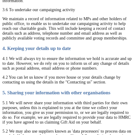
information.
3.6 To undertake our campaigning activity
We maintain a record of information related to MPs and other holders of
public office, to enable us to undertake our campaigning activity to help
reach our charitable goals. This will include keeping a record of contact
details such as address, telephone number and email address as well as
publicly available voting records and committee and group memberships.
4. Keeping your details up to date
4.1 We will always try to ensure the information we hold is accurate and up
to date. However, we do rely on you to inform us of any change of details
such as postal address, email address or phone numbers.
4.2 You can let us know if you move house or your details change by
contacting us using the details in the “Contacting us” section.
5. Sharing your information with other organisations
5.1 We will never share your information with third parties for their own
purposes, unless this is explained to you at the time we collect your
information, you give us your permission to, or we are legally required to
do so. For example, we are legally required to provide your data to HMRC
if you have agreed to us claiming Gift Aid on your behalf.
5.2 We may also use suppliers known as 'data processors' to process data on