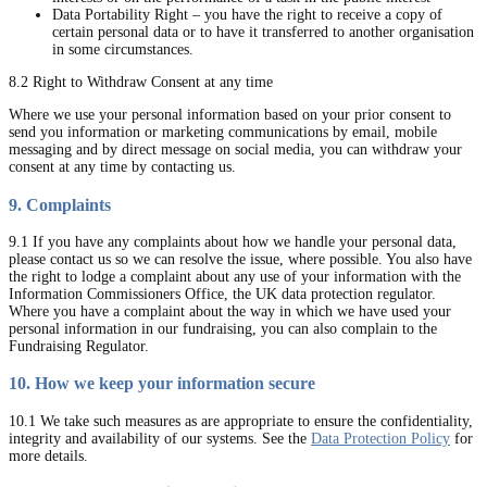
Data Portability Right – you have the right to receive a copy of
certain personal data or to have it transferred to another organisation
in some circumstances.
8.2 Right to Withdraw Consent at any time
Where we use your personal information based on your prior consent to
send you information or marketing communications by email, mobile
messaging and by direct message on social media, you can withdraw your
consent at any time by contacting us.
9. Complaints
9.1 If you have any complaints about how we handle your personal data,
please contact us so we can resolve the issue, where possible. You also have
the right to lodge a complaint about any use of your information with the
Information Commissioners Office, the UK data protection regulator.
Where you have a complaint about the way in which we have used your
personal information in our fundraising, you can also complain to the
Fundraising Regulator.
10. How we keep your information secure
10.1 We take such measures as are appropriate to ensure the confidentiality,
integrity and availability of our systems. See the
Data Protection Policy
for
more details.