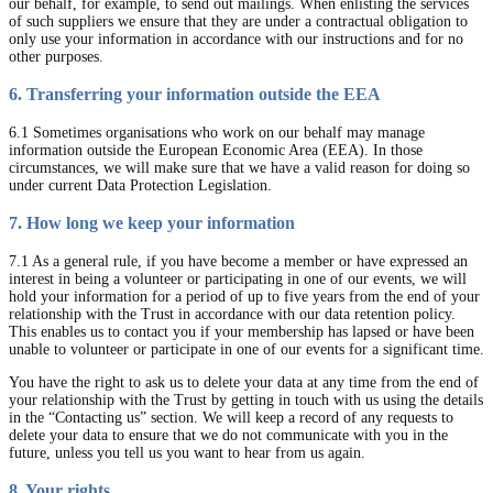
our behalf, for example, to send out mailings. When enlisting the services
of such suppliers we ensure that they are under a contractual obligation to
only use your information in accordance with our instructions and for no
other purposes.
6. Transferring your information outside the EEA
6.1 Sometimes organisations who work on our behalf may manage
information outside the European Economic Area (EEA). In those
circumstances, we will make sure that we have a valid reason for doing so
under current Data Protection Legislation.
7. How long we keep your information
7.1 As a general rule, if you have become a member or have expressed an
interest in being a volunteer or participating in one of our events, we will
hold your information for a period of up to five years from the end of your
relationship with the Trust in accordance with our data retention policy.
This enables us to contact you if your membership has lapsed or have been
unable to volunteer or participate in one of our events for a significant time.
You have the right to ask us to delete your data at any time from the end of
your relationship with the Trust by getting in touch with us using the details
in the “Contacting us” section. We will keep a record of any requests to
delete your data to ensure that we do not communicate with you in the
future, unless you tell us you want to hear from us again.
8. Your rights