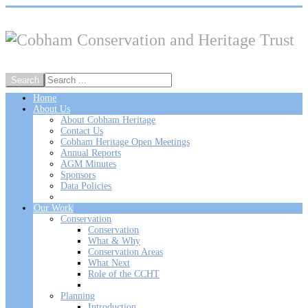
Home
About Us
About Cobham Heritage
Contact Us
Cobham Heritage Open Meetings
Annual Reports
AGM Minutes
Sponsors
Data Policies
Our Work
Conservation
Conservation
What & Why
Conservation Areas
What Next
Role of the CCHT
Planning
Introduction