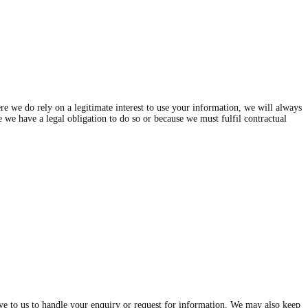
e we do rely on a legitimate interest to use your information, we will always
se we have a legal obligation to do so or because we must fulfil contractual
give to us to handle your enquiry or request for information. We may also keep