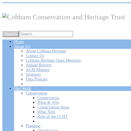
Home
About Us
About Cobham Heritage
Contact Us
Cobham Heritage Open Meetings
Annual Reports
AGM Minutes
Sponsors
Data Policies
Our Work
Conservation
Conservation
What & Why
Conservation Areas
What Next
Role of the CCHT
Planning
Introduction