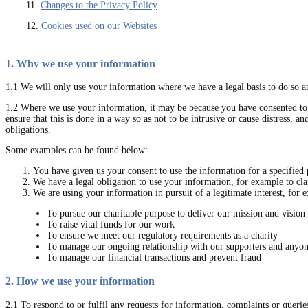
11.
Changes to the Privacy Policy
12.
Cookies used on our Websites
1. Why we use your information
1.1 We will only use your information where we have a legal basis to do so an
1.2 Where we use your information, it may be because you have consented to u
ensure that this is done in a way so as not to be intrusive or cause distress, 
obligations.
Some examples can be found below:
You have given us your consent to use the information for a specified 
We have a legal obligation to use your information, for example to cl
We are using your information in pursuit of a legitimate interest, for 
To pursue our charitable purpose to deliver our mission and vision
To raise vital funds for our work
To ensure we meet our regulatory requirements as a charity
To manage our ongoing relationship with our supporters and anyo
To manage our financial transactions and prevent fraud
2. How we use your information
2.1 To respond to or fulfil any requests for information, complaints or queri