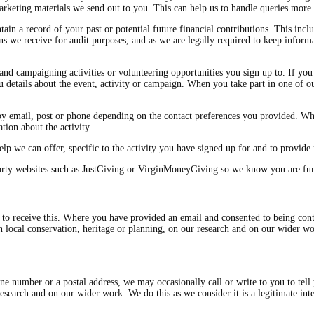
keting materials we send out to you. This can help us to handle queries more e
in a record of your past or potential future financial contributions. This inclu
ns we receive for audit purposes, and as we are legally required to keep infor
nd campaigning activities or volunteering opportunities you sign up to. If you 
 details about the event, activity or campaign. When you take part in one of our
by email, post or phone depending on the contact preferences you provided. Wh
tion about the activity.
lp we can offer, specific to the activity you have signed up for and to provide 
arty websites such as JustGiving or VirginMoneyGiving so we know you are fun
o receive this. Where you have provided an email and consented to being conta
on local conservation, heritage or planning, on our research and on our wider 
ne number or a postal address, we may occasionally call or write to you to tell
 research and on our wider work. We do this as we consider it is a legitimate 