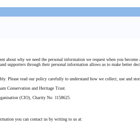
t about why we need the personal information we request when you become a me
and supporters through their personal information allows us to make better dec
bly. Please read our policy carefully to understand how we collect, use and sto
bham Conservation and Heritage Trust.
rganisation (CIO), Charity No: 1158625.
rmation you can contact us by writing to us at: