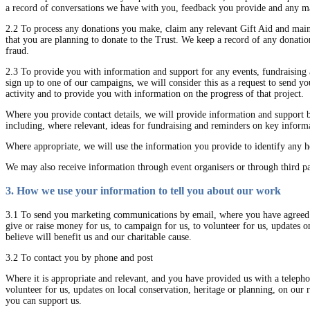
a record of conversations we have with you, feedback you provide and any mar
2.2 To process any donations you make, claim any relevant Gift Aid and mainta
that you are planning to donate to the Trust. We keep a record of any donatio
fraud.
2.3 To provide you with information and support for any events, fundraising a
sign up to one of our campaigns, we will consider this as a request to send you
activity and to provide you with information on the progress of that project.
Where you provide contact details, we will provide information and support 
including, where relevant, ideas for fundraising and reminders on key informa
Where appropriate, we will use the information you provide to identify any he
We may also receive information through event organisers or through third p
3. How we use your information to tell you about our work
3.1 To send you marketing communications by email, where you have agreed t
give or raise money for us, to campaign for us, to volunteer for us, updates 
believe will benefit us and our charitable cause.
3.2 To contact you by phone and post
Where it is appropriate and relevant, and you have provided us with a telepho
volunteer for us, updates on local conservation, heritage or planning, on our
you can support us.