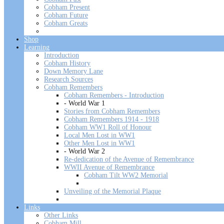
Cobham Present
Cobham Future
Cobham Greats
Shop
Learning
Introduction
Cobham History
Down Memory Lane
Research Sources
Cobham Remembers
Cobham Remembers - Introduction
- World War 1
Stories from Cobham Remembers
Cobham Remembers 1914 - 1918
Cobham WW1 Roll of Honour
Local Men Lost in WW1
Other Men Lost in WW1
- World War 2
Re-dedication of the Avenue of Remembrance
WWII Avenue of Remembrance
Cobham Tilt WW2 Memorial
Unveiling of the Memorial Plaque
Links
Other Links
Cobham Mill