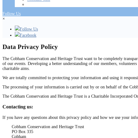
Follow Us
×
Follow Us
Facebook
Data Privacy Policy
The Cobham Conservation and Heritage Trust want to be completely transparen
of our events. Developing a better understanding of our members, volunteers 
charitable aims.
We are totally committed to protecting your information and using it responsi
The processing of your information is carried out by or on behalf of the Co
The Cobham Conservation and Heritage Trust is a Charitable Incorporated O
Contacting us:
If you have any questions about this privacy policy and how we use your info
Cobham Conservation and Heritage Trust
PO Box 335
Cobham