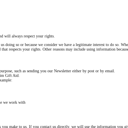
d will always respect your rights.
s doing so or because we consider we have a legitimate interest to do so. Wher
and that respects your rights. Other reasons may include using information becau
purpose, such as sending you our Newsletter either by post or by email.
aim Gift Aid.
example:
ne we work with
es you make to us. If you contact us directly, we will use the information you 