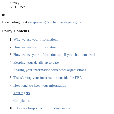
Surrey
KT11 9AY
or
By emailing us at
dataprivacy@cobhamheritage.org.uk
Policy Contents
1.
Why we use your information,
2.
How we use your information
3.
How we use your information to tell you about our work
4.
Keeping your details up to date
5.
Sharing your information with other organisations
6.
Transferring your information outside the EEA
7.
How long we keep your information
8.
Your rights
9.
Complaints
10.
How we keep your information secure