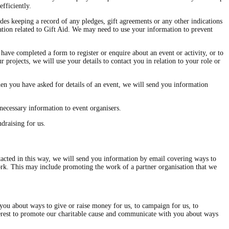
fficiently.
des keeping a record of any pledges, gift agreements or any other indications
mation related to Gift Aid. We may need to use your information to prevent
have completed a form to register or enquire about an event or activity, or to
 projects, we will use your details to contact you in relation to your role or
en you have asked for details of an event, we will send you information
necessary information to event organisers.
draising for us.
cted in this way, we will send you information by email covering ways to
work. This may include promoting the work of a partner organisation that we
 you about ways to give or raise money for us, to campaign for us, to
interest to promote our charitable cause and communicate with you about ways