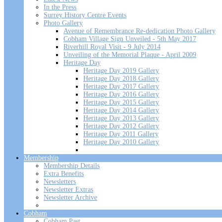
In the Press
Surrey History Centre Events
Photo Gallery
Avenue of Remembrance Re-dedication Photo Gallery
Cobham Village Sign Unveiled - 5th May 2017
Riverhill Royal Visit - 9 July 2014
Unveiling of the Memorial Plaque - April 2009
Heritage Day
Heritage Day 2019 Gallery
Heritage Day 2018 Gallery
Heritage Day 2017 Gallery
Heritage Day 2016 Gallery
Heritage Day 2015 Gallery
Heritage Day 2014 Gallery
Heritage Day 2013 Gallery
Heritage Day 2012 Gallery
Heritage Day 2011 Gallery
Heritage Day 2010 Gallery
Membership
Membership Details
Extra Benefits
Newsletters
Newsletter Extras
Newsletter Archive
Cobham
Cobham Past