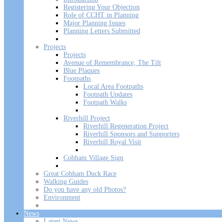
Registering Your Objection
Role of CCHT in Planning
Major Planning Issues
Planning Letters Submitted
Projects
Projects
Avenue of Remembrance, The Tilt
Blue Plaques
Footpaths
Local Area Footpaths
Footpath Updates
Footpath Walks
Riverhill Project
Riverhill Regeneration Project
Riverhill Sponsors and Supporters
Riverhill Royal Visit
Cobham Village Sign
Great Cobham Duck Race
Walking Guides
Do you have any old Photos?
Environment
News
Latest News