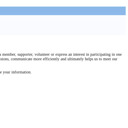
mber, supporter, volunteer or express an interest in participating in one
isions, communicate more efficiently and ultimately helps us to meet our
re your information.