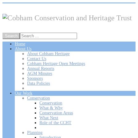
Home
About Us
About Cobham Heritage
Contact Us
Cobham Heritage Open Meetings
Annual Reports
AGM Minutes
Sponsors
Data Policies
Our Work
Conservation
Conservation
What & Why
Conservation Areas
What Next
Role of the CCHT
Planning
Introduction