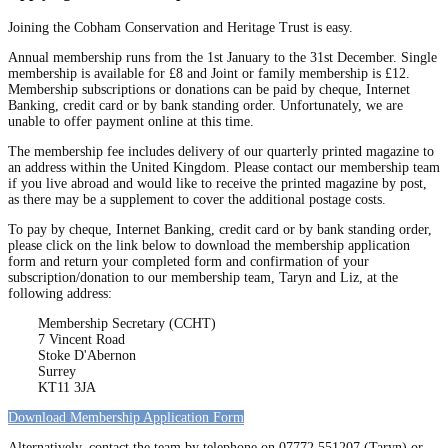
Joining the Cobham Conservation and Heritage Trust is easy.
Annual membership runs from the 1st January to the 31st December. Single
membership is available for £8 and Joint or family membership is £12.
Membership subscriptions or donations can be paid by cheque, Internet
Banking, credit card or by bank standing order. Unfortunately, we are
unable to offer payment online at this time.
The membership fee includes delivery of our quarterly printed magazine to
an address within the United Kingdom. Please contact our membership team
if you live abroad and would like to receive the printed magazine by post,
as there may be a supplement to cover the additional postage costs.
To pay by cheque, Internet Banking, credit card or by bank standing order,
please click on the link below to download the membership application
form and return your completed form and confirmation of your
subscription/donation to our membership team, Taryn and Liz, at the
following address:
Membership Secretary (CCHT)
7 Vincent Road
Stoke D'Abernon
Surrey
KT11 3JA
Download Membership Application Form
Alternatively, contact the team by telephone on 07772 551207 (Taryn) or