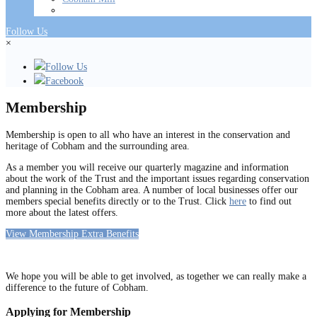
Follow Us
×
Follow Us
Facebook
Membership
Membership is open to all who have an interest in the conservation and
heritage of Cobham and the surrounding area.
As a member you will receive our quarterly magazine and information
about the work of the Trust and the important issues regarding conservation
and planning in the Cobham area. A number of local businesses offer our
members special benefits directly or to the Trust. Click
here
to find out
more about the latest offers.
View Membership Extra Benefits
We hope you will be able to get involved, as together we can really make a
difference to the future of Cobham.
Applying for Membership