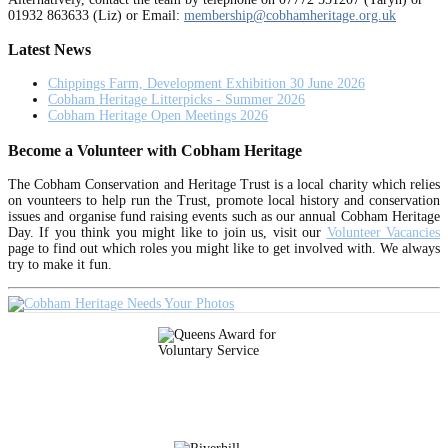
01932 863633 (Liz) or Email:
membership@cobhamheritage.org.uk
Latest News
Chippings Farm, Development Exhibition 30 June 2026
Cobham Heritage Litterpicks - Summer 2026
Cobham Heritage Open Meetings 2026
Become a Volunteer with Cobham Heritage
The Cobham Conservation and Heritage Trust is a local charity which relies
on vounteers to help run the Trust, promote local history and conservation
issues and organise fund raising events such as our annual Cobham Heritage
Day. If you think you might like to join us, visit our
Volunteer Vacancies
page to find out which roles you might like to get involved with. We always
try to make it fun.