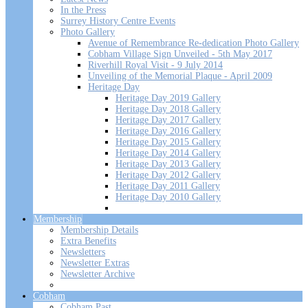
In the Press
Surrey History Centre Events
Photo Gallery
Avenue of Remembrance Re-dedication Photo Gallery
Cobham Village Sign Unveiled - 5th May 2017
Riverhill Royal Visit - 9 July 2014
Unveiling of the Memorial Plaque - April 2009
Heritage Day
Heritage Day 2019 Gallery
Heritage Day 2018 Gallery
Heritage Day 2017 Gallery
Heritage Day 2016 Gallery
Heritage Day 2015 Gallery
Heritage Day 2014 Gallery
Heritage Day 2013 Gallery
Heritage Day 2012 Gallery
Heritage Day 2011 Gallery
Heritage Day 2010 Gallery
Membership
Membership Details
Extra Benefits
Newsletters
Newsletter Extras
Newsletter Archive
Cobham
Cobham Past