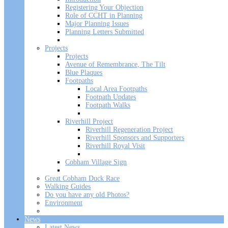
Registering Your Objection
Role of CCHT in Planning
Major Planning Issues
Planning Letters Submitted
Projects
Projects
Avenue of Remembrance, The Tilt
Blue Plaques
Footpaths
Local Area Footpaths
Footpath Updates
Footpath Walks
Riverhill Project
Riverhill Regeneration Project
Riverhill Sponsors and Supporters
Riverhill Royal Visit
Cobham Village Sign
Great Cobham Duck Race
Walking Guides
Do you have any old Photos?
Environment
News
Latest News