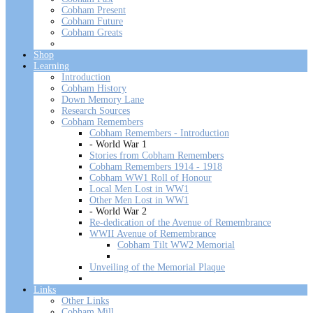
Cobham Present
Cobham Future
Cobham Greats
Shop
Learning
Introduction
Cobham History
Down Memory Lane
Research Sources
Cobham Remembers
Cobham Remembers - Introduction
- World War 1
Stories from Cobham Remembers
Cobham Remembers 1914 - 1918
Cobham WW1 Roll of Honour
Local Men Lost in WW1
Other Men Lost in WW1
- World War 2
Re-dedication of the Avenue of Remembrance
WWII Avenue of Remembrance
Cobham Tilt WW2 Memorial
Unveiling of the Memorial Plaque
Links
Other Links
Cobham Mill