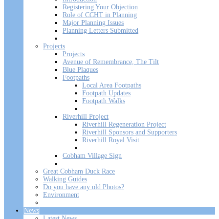
Registering Your Objection
Role of CCHT in Planning
Major Planning Issues
Planning Letters Submitted
Projects
Projects
Avenue of Remembrance, The Tilt
Blue Plaques
Footpaths
Local Area Footpaths
Footpath Updates
Footpath Walks
Riverhill Project
Riverhill Regeneration Project
Riverhill Sponsors and Supporters
Riverhill Royal Visit
Cobham Village Sign
Great Cobham Duck Race
Walking Guides
Do you have any old Photos?
Environment
News
Latest News