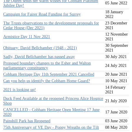
The Queen sends her warm wishes for Cobham Platinum
05 June 2022
Jubilee Day!
18 January
Campaign for Fairer Road Funding for Surrey
2022
The Trusts observations to the development proposals for
23 December
Cedar House (Dec 2021)
2021
12 November
Armistice Day 11 Nov 2021
2021
30 September
Obituary: David Bellchamber (1948 - 2021)
2021
Sadly, David Bellchamber has passed away
30 July 2021
Proposed boundary changes to the Esher and Walton
24 July 2021
parliamentary constituency
Cobham Heritage Day 11th September 2021 Cancelled
20 June 2021
Can you help us identify the Cobham Home Guard?
10 May 2021
14 February
2021 is looking up!
2021
Duck Feed Available at the reopened Princess Alice Hospice
21 July 2020
Shop
CANCELLED - Cobham Heritage Open Meeting 17 June
17 June 2020
2020
Painshill Park has Reopened
03 June 2020
75th Anniversary of VE Day - Poppy Wreaths on the Tilt
08 May 2020