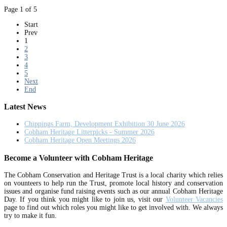
Page 1 of 5
Start
Prev
1
2
3
4
5
Next
End
Latest News
Chippings Farm, Development Exhibition 30 June 2026
Cobham Heritage Litterpicks - Summer 2026
Cobham Heritage Open Meetings 2026
Become a Volunteer with Cobham Heritage
The Cobham Conservation and Heritage Trust is a local charity which relies
on vounteers to help run the Trust, promote local history and conservation
issues and organise fund raising events such as our annual Cobham Heritage
Day. If you think you might like to join us, visit our
Volunteer Vacancies
page to find out which roles you might like to get involved with. We always
try to make it fun.