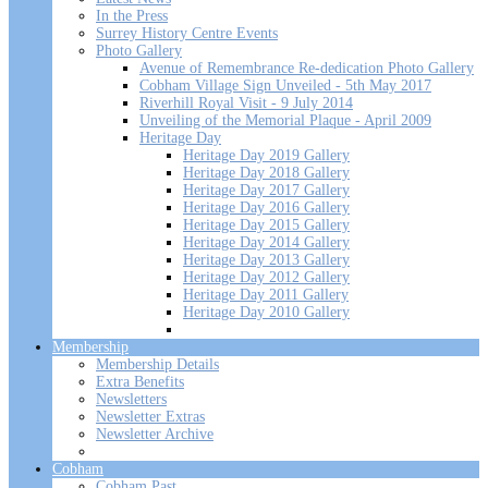
In the Press
Surrey History Centre Events
Photo Gallery
Avenue of Remembrance Re-dedication Photo Gallery
Cobham Village Sign Unveiled - 5th May 2017
Riverhill Royal Visit - 9 July 2014
Unveiling of the Memorial Plaque - April 2009
Heritage Day
Heritage Day 2019 Gallery
Heritage Day 2018 Gallery
Heritage Day 2017 Gallery
Heritage Day 2016 Gallery
Heritage Day 2015 Gallery
Heritage Day 2014 Gallery
Heritage Day 2013 Gallery
Heritage Day 2012 Gallery
Heritage Day 2011 Gallery
Heritage Day 2010 Gallery
Membership
Membership Details
Extra Benefits
Newsletters
Newsletter Extras
Newsletter Archive
Cobham
Cobham Past