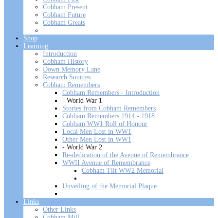
Cobham Present
Cobham Future
Cobham Greats
Shop
Learning
Introduction
Cobham History
Down Memory Lane
Research Sources
Cobham Remembers
Cobham Remembers - Introduction
- World War 1
Stories from Cobham Remembers
Cobham Remembers 1914 - 1918
Cobham WW1 Roll of Honour
Local Men Lost in WW1
Other Men Lost in WW1
- World War 2
Re-dedication of the Avenue of Remembrance
WWII Avenue of Remembrance
Cobham Tilt WW2 Memorial
Unveiling of the Memorial Plaque
Links
Other Links
Cobham Mill