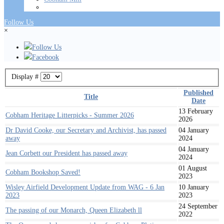
Follow Us
×
Follow Us
Facebook
Display #
Published
Title
Date
13 February
Cobham Heritage Litterpicks - Summer 2026
2026
Dr David Cooke, our Secretary and Archivist, has passed
04 January
away
2024
04 January
Jean Corbett our President has passed away
2024
01 August
Cobham Bookshop Saved!
2023
Wisley Airfield Development Update from WAG - 6 Jan
10 January
2023
2023
24 September
The passing of our Monarch, Queen Elizabeth ll
2022