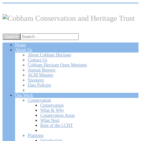
Home
About Us
About Cobham Heritage
Contact Us
Cobham Heritage Open Meetings
Annual Reports
AGM Minutes
Sponsors
Data Policies
Our Work
Conservation
Conservation
What & Why
Conservation Areas
What Next
Role of the CCHT
Planning
Introduction