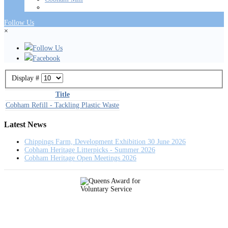
Follow Us
×
Follow Us
Facebook
Display #
Title
Cobham Refill - Tackling Plastic Waste
Latest News
Chippings Farm, Development Exhibition 30 June 2026
Cobham Heritage Litterpicks - Summer 2026
Cobham Heritage Open Meetings 2026