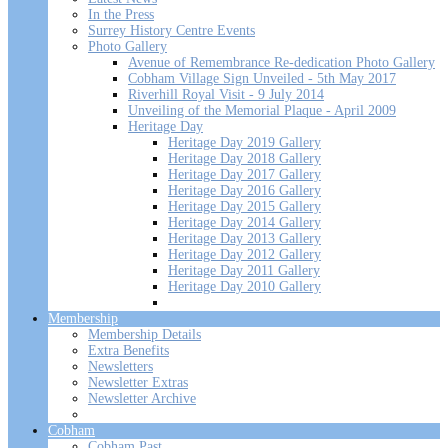
In the Press
Surrey History Centre Events
Photo Gallery
Avenue of Remembrance Re-dedication Photo Gallery
Cobham Village Sign Unveiled - 5th May 2017
Riverhill Royal Visit - 9 July 2014
Unveiling of the Memorial Plaque - April 2009
Heritage Day
Heritage Day 2019 Gallery
Heritage Day 2018 Gallery
Heritage Day 2017 Gallery
Heritage Day 2016 Gallery
Heritage Day 2015 Gallery
Heritage Day 2014 Gallery
Heritage Day 2013 Gallery
Heritage Day 2012 Gallery
Heritage Day 2011 Gallery
Heritage Day 2010 Gallery
Membership
Membership Details
Extra Benefits
Newsletters
Newsletter Extras
Newsletter Archive
Cobham
Cobham Past