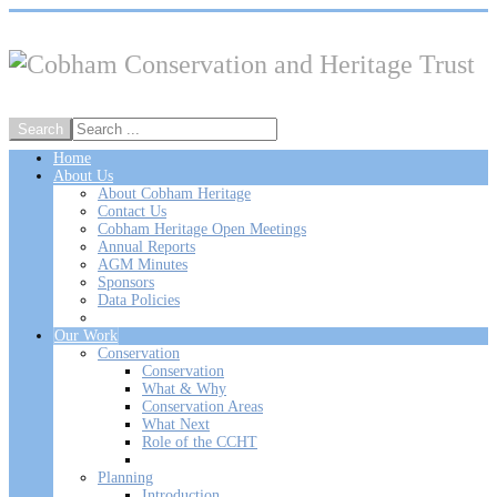
Home
About Us
About Cobham Heritage
Contact Us
Cobham Heritage Open Meetings
Annual Reports
AGM Minutes
Sponsors
Data Policies
Our Work
Conservation
Conservation
What & Why
Conservation Areas
What Next
Role of the CCHT
Planning
Introduction