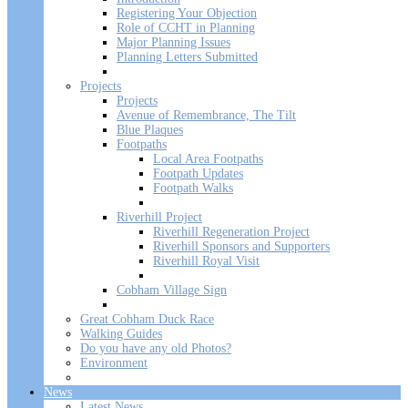
Registering Your Objection
Role of CCHT in Planning
Major Planning Issues
Planning Letters Submitted
Projects
Projects
Avenue of Remembrance, The Tilt
Blue Plaques
Footpaths
Local Area Footpaths
Footpath Updates
Footpath Walks
Riverhill Project
Riverhill Regeneration Project
Riverhill Sponsors and Supporters
Riverhill Royal Visit
Cobham Village Sign
Great Cobham Duck Race
Walking Guides
Do you have any old Photos?
Environment
News
Latest News