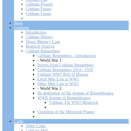
Cobham Present
Cobham Future
Cobham Greats
Shop
Learning
Introduction
Cobham History
Down Memory Lane
Research Sources
Cobham Remembers
Cobham Remembers - Introduction
- World War 1
Stories from Cobham Remembers
Cobham Remembers 1914 - 1918
Cobham WW1 Roll of Honour
Local Men Lost in WW1
Other Men Lost in WW1
- World War 2
Re-dedication of the Avenue of Remembrance
WWII Avenue of Remembrance
Cobham Tilt WW2 Memorial
Unveiling of the Memorial Plaque
Links
Other Links
Cobham Mill