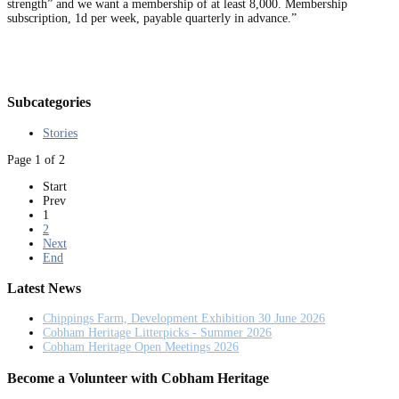
strength” and we want a membership of at least 8,000. Membership
subscription, 1d per week, payable quarterly in advance.”
Subcategories
Stories
Page 1 of 2
Start
Prev
1
2
Next
End
Latest News
Chippings Farm, Development Exhibition 30 June 2026
Cobham Heritage Litterpicks - Summer 2026
Cobham Heritage Open Meetings 2026
Become a Volunteer with Cobham Heritage