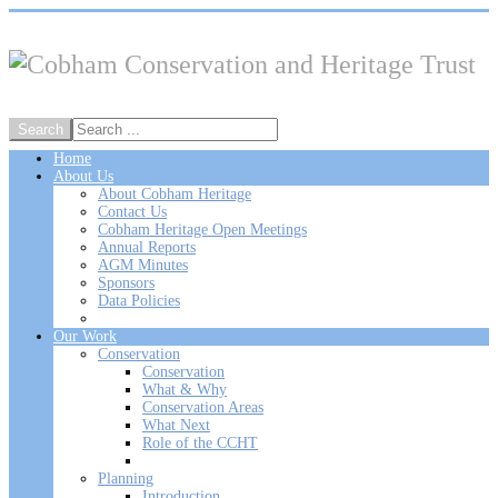
Home
About Us
About Cobham Heritage
Contact Us
Cobham Heritage Open Meetings
Annual Reports
AGM Minutes
Sponsors
Data Policies
Our Work
Conservation
Conservation
What & Why
Conservation Areas
What Next
Role of the CCHT
Planning
Introduction