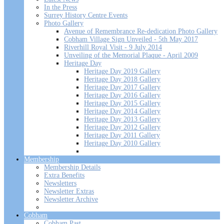
In the Press
Surrey History Centre Events
Photo Gallery
Avenue of Remembrance Re-dedication Photo Gallery
Cobham Village Sign Unveiled - 5th May 2017
Riverhill Royal Visit - 9 July 2014
Unveiling of the Memorial Plaque - April 2009
Heritage Day
Heritage Day 2019 Gallery
Heritage Day 2018 Gallery
Heritage Day 2017 Gallery
Heritage Day 2016 Gallery
Heritage Day 2015 Gallery
Heritage Day 2014 Gallery
Heritage Day 2013 Gallery
Heritage Day 2012 Gallery
Heritage Day 2011 Gallery
Heritage Day 2010 Gallery
Membership
Membership Details
Extra Benefits
Newsletters
Newsletter Extras
Newsletter Archive
Cobham
Cobham Past