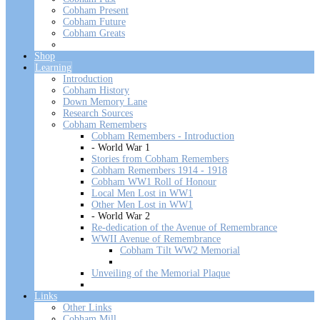
Cobham Present
Cobham Future
Cobham Greats
Shop
Learning
Introduction
Cobham History
Down Memory Lane
Research Sources
Cobham Remembers
Cobham Remembers - Introduction
- World War 1
Stories from Cobham Remembers
Cobham Remembers 1914 - 1918
Cobham WW1 Roll of Honour
Local Men Lost in WW1
Other Men Lost in WW1
- World War 2
Re-dedication of the Avenue of Remembrance
WWII Avenue of Remembrance
Cobham Tilt WW2 Memorial
Unveiling of the Memorial Plaque
Links
Other Links
Cobham Mill