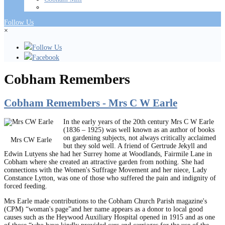
Follow Us
×
Follow Us
Facebook
Cobham Remembers
Cobham Remembers - Mrs C W Earle
In the early years of the 20th century Mrs C W Earle
(1836 – 1925) was well known as an author of books
on gardening subjects, not always critically acclaimed
Mrs CW Earle
but they sold well. A friend of Gertrude Jekyll and
Edwin Lutyens she had her Surrey home at Woodlands, Fairmile Lane in
Cobham where she created an attractive garden from nothing. She had
connections with the Women's Suffrage Movement and her niece, Lady
Constance Lytton, was one of those who suffered the pain and indignity of
forced feeding.
Mrs Earle made contributions to the Cobham Church Parish magazine's
(CPM) “woman's page”and her name appears as a donor to local good
causes such as the Heywood Auxiliary Hospital opened in 1915 and as one