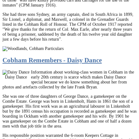
of those “who have kindly provided cars and carriages for the use of the
inmates” (CPM January 1916).
She had three sons Sydney, an army captain, died in South Africa in 1899,
Sir Lionel, a diplomat, and Maxwell, a colonel in the Grenadier Guards
listed in the Cobham Roll of Honour. The CPM of October 1917 reported
“We give thanks for the return of Col. Max Earle, after nearly three years
of being a prisoner, saddened by the death of his twelve year old daughter
just a few days before his return”.
Cobham Remembers - Daisy Dance
Information about working-class women in Cobham in the
Daisy Dance
early 20th century is scarce which makes Daisy Dance
special because we do know something about her from
photos and artefacts collected by the late Frank Bryan.
She was one of three daughters of George Dance, a gamekeeper on the
Combe Estate. George was born in Linkenholt, Hants in 1861 the son of a
gamekeeper. His first work was as an agricultural labourer in Linkenholt
but by the 1891 census his occupation is recorded as gamekeeper and he was
boarding in Ockham with another gamekeeper and his wife. By 1901 he
was gamekeeper on the Combe Estate in Cobham and one of half a dozen
men with that job title in the area.
His responsible position warranted the 6-room Keepers Cottage in