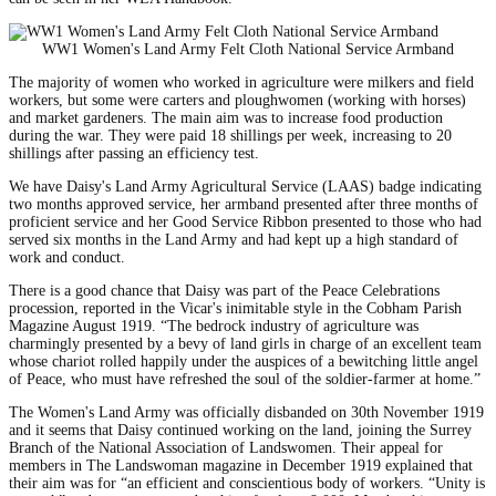
WW1 Women's Land Army Felt Cloth National Service Armband
The majority of women who worked in agriculture were milkers and field
workers, but some were carters and ploughwomen (working with horses)
and market gardeners. The main aim was to increase food production
during the war. They were paid 18 shillings per week, increasing to 20
shillings after passing an efficiency test.
We have Daisy's Land Army Agricultural Service (LAAS) badge indicating
two months approved service, her armband presented after three months of
proficient service and her Good Service Ribbon presented to those who had
served six months in the Land Army and had kept up a high standard of
work and conduct.
There is a good chance that Daisy was part of the Peace Celebrations
procession, reported in the Vicar's inimitable style in the Cobham Parish
Magazine August 1919. “The bedrock industry of agriculture was
charmingly presented by a bevy of land girls in charge of an excellent team
whose chariot rolled happily under the auspices of a bewitching little angel
of Peace, who must have refreshed the soul of the soldier-farmer at home.”
The Women's Land Army was officially disbanded on 30th November 1919
and it seems that Daisy continued working on the land, joining the Surrey
Branch of the National Association of Landswomen. Their appeal for
members in The Landswoman magazine in December 1919 explained that
their aim was for “an efficient and conscientious body of workers. “Unity is