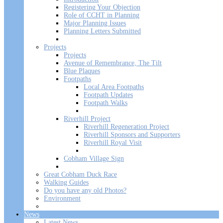
Registering Your Objection
Role of CCHT in Planning
Major Planning Issues
Planning Letters Submitted
Projects
Projects
Avenue of Remembrance, The Tilt
Blue Plaques
Footpaths
Local Area Footpaths
Footpath Updates
Footpath Walks
Riverhill Project
Riverhill Regeneration Project
Riverhill Sponsors and Supporters
Riverhill Royal Visit
Cobham Village Sign
Great Cobham Duck Race
Walking Guides
Do you have any old Photos?
Environment
News
Latest News