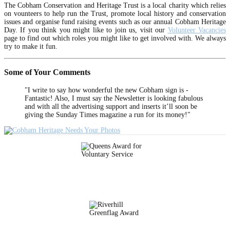
The Cobham Conservation and Heritage Trust is a local charity which relies
on vounteers to help run the Trust, promote local history and conservation
issues and organise fund raising events such as our annual Cobham Heritage
Day. If you think you might like to join us, visit our
Volunteer Vacancies
page to find out which roles you might like to get involved with. We always
try to make it fun.
Some of Your Comments
"I write to say how wonderful the new Cobham sign is -
Fantastic! Also, I must say the Newsletter is looking fabulous
and with all the advertising support and inserts it’ll soon be
giving the Sunday Times magazine a run for its money!"