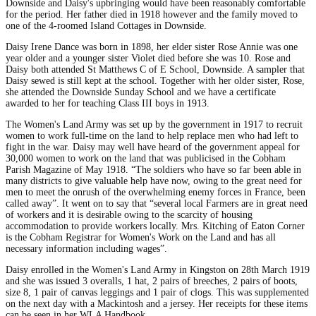
Downside and Daisy's upbringing would have been reasonably comfortable
for the period. Her father died in 1918 however and the family moved to
one of the 4-roomed Island Cottages in Downside.
Daisy Irene Dance was born in 1898, her elder sister Rose Annie was one
year older and a younger sister Violet died before she was 10. Rose and
Daisy both attended St Matthews C of E School, Downside. A sampler that
Daisy sewed is still kept at the school. Together with her older sister, Rose,
she attended the Downside Sunday School and we have a certificate
awarded to her for teaching Class III boys in 1913.
The Women's Land Army was set up by the government in 1917 to recruit
women to work full-time on the land to help replace men who had left to
fight in the war. Daisy may well have heard of the government appeal for
30,000 women to work on the land that was publicised in the Cobham
Parish Magazine of May 1918. “The soldiers who have so far been able in
many districts to give valuable help have now, owing to the great need for
men to meet the onrush of the overwhelming enemy forces in France, been
called away”. It went on to say that “several local Farmers are in great need
of workers and it is desirable owing to the scarcity of housing
accommodation to provide workers locally. Mrs. Kitching of Eaton Corner
is the Cobham Registrar for Women's Work on the Land and has all
necessary information including wages”.
Daisy enrolled in the Women's Land Army in Kingston on 28th March 1919
and she was issued 3 overalls, 1 hat, 2 pairs of breeches, 2 pairs of boots,
size 8, 1 pair of canvas leggings and 1 pair of clogs. This was supplemented
on the next day with a Mackintosh and a jersey. Her receipts for these items
can be seen in her WLA Handbook.