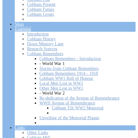
Cobham Present
Cobham Future
Cobham Greats
Shop
Learning
Introduction
Cobham History
Down Memory Lane
Research Sources
Cobham Remembers
Cobham Remembers - Introduction
- World War 1
Stories from Cobham Remembers
Cobham Remembers 1914 - 1918
Cobham WW1 Roll of Honour
Local Men Lost in WW1
Other Men Lost in WW1
- World War 2
Re-dedication of the Avenue of Remembrance
WWII Avenue of Remembrance
Cobham Tilt WW2 Memorial
Unveiling of the Memorial Plaque
Links
Other Links
Cobham Mill