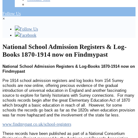
Follow Us
×
Follow Us
Facebook
National School Admission Registers & Log-
Books 1870-1914 now on Findmypast
National School Admission Registers & Log-Books 1870-1914 now on
Findmypast
Pre 1914 school admission registers and log books from 154 Surrey
schools are now online, offering precious evidence of the gradual
introduction of universal education in England and another fascinating
source to explore for family historians with Surrey connections. For many
schools records begin after the great Elementary Education Act of 1870
which brought a basic education in reach of all. However, for some
schools the records go back as far as the 1820s when education provision
was far more haphazard and the involvement of the state far less.
www.findmypast.co.uk/school-registers
These records have been published as part of a National Consortium