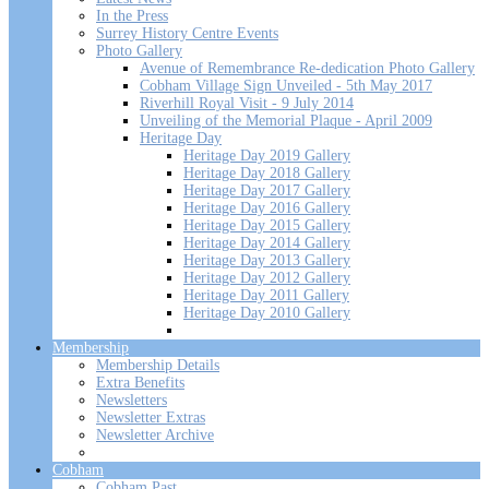
In the Press
Surrey History Centre Events
Photo Gallery
Avenue of Remembrance Re-dedication Photo Gallery
Cobham Village Sign Unveiled - 5th May 2017
Riverhill Royal Visit - 9 July 2014
Unveiling of the Memorial Plaque - April 2009
Heritage Day
Heritage Day 2019 Gallery
Heritage Day 2018 Gallery
Heritage Day 2017 Gallery
Heritage Day 2016 Gallery
Heritage Day 2015 Gallery
Heritage Day 2014 Gallery
Heritage Day 2013 Gallery
Heritage Day 2012 Gallery
Heritage Day 2011 Gallery
Heritage Day 2010 Gallery
Membership
Membership Details
Extra Benefits
Newsletters
Newsletter Extras
Newsletter Archive
Cobham
Cobham Past