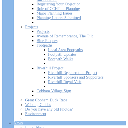
Registering Your Objection
Role of CCHT in Planning
Major Planning Issues
Planning Letters Submitted
Projects
Projects
Avenue of Remembrance, The Tilt
Blue Plaques
Footpaths
Local Area Footpaths
Footpath Updates
Footpath Walks
Riverhill Project
Riverhill Regeneration Project
Riverhill Sponsors and Supporters
Riverhill Royal Visit
Cobham Village Sign
Great Cobham Duck Race
Walking Guides
Do you have any old Photos?
Environment
News
Latest News