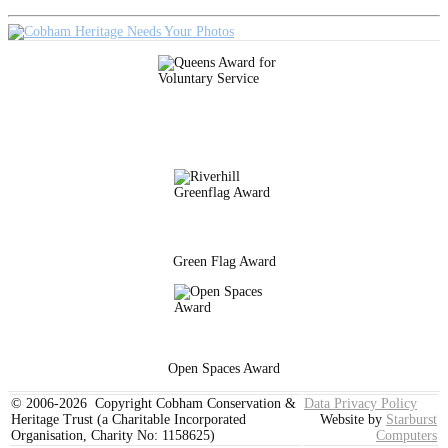
Green Flag Award
Open Spaces Award
© 2006-2026 Copyright Cobham Conservation &
Data Privacy Policy
Heritage Trust (a Charitable Incorporated
Website by
Starburst
Organisation, Charity No: 1158625)
Computers