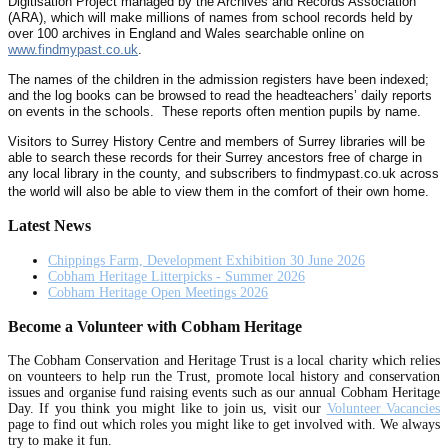
Digitisation Project managed by the Archives and Records Association
(ARA), which will make millions of names from school records held by
over 100 archives in England and Wales searchable online on
www.findmypast.co.uk
.
The names of the children in the admission registers have been indexed;
and the log books can be browsed to read the headteachers’ daily reports
on events in the schools. These reports often mention pupils by name.
Visitors to Surrey History Centre and members of Surrey libraries will be
able to search these records for their Surrey ancestors free of charge in
any local library in the county, and subscribers to findmypast.co.uk across
the world will also be able to view them in the comfort of their own home.
Latest News
Chippings Farm, Development Exhibition 30 June 2026
Cobham Heritage Litterpicks - Summer 2026
Cobham Heritage Open Meetings 2026
Become a Volunteer with Cobham Heritage
The Cobham Conservation and Heritage Trust is a local charity which relies
on vounteers to help run the Trust, promote local history and conservation
issues and organise fund raising events such as our annual Cobham Heritage
Day. If you think you might like to join us, visit our
Volunteer Vacancies
page to find out which roles you might like to get involved with. We always
try to make it fun.