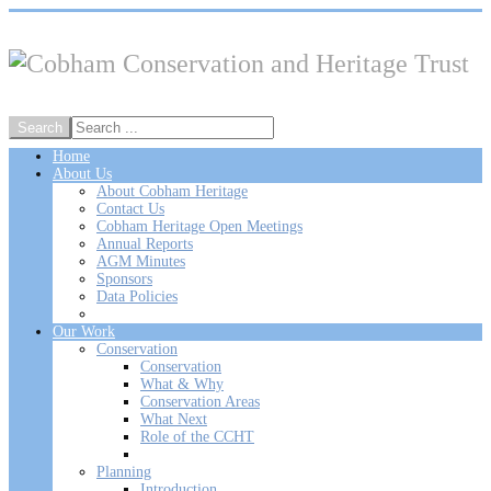
Home
About Us
About Cobham Heritage
Contact Us
Cobham Heritage Open Meetings
Annual Reports
AGM Minutes
Sponsors
Data Policies
Our Work
Conservation
Conservation
What & Why
Conservation Areas
What Next
Role of the CCHT
Planning
Introduction