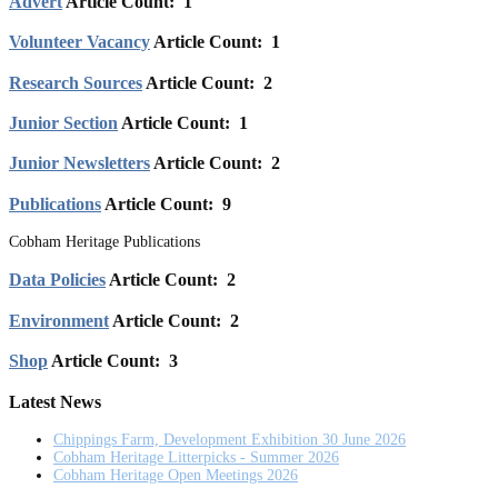
Advert
Article Count: 1
Volunteer Vacancy
Article Count: 1
Research Sources
Article Count: 2
Junior Section
Article Count: 1
Junior Newsletters
Article Count: 2
Publications
Article Count: 9
Cobham Heritage Publications
Data Policies
Article Count: 2
Environment
Article Count: 2
Shop
Article Count: 3
Latest News
Chippings Farm, Development Exhibition 30 June 2026
Cobham Heritage Litterpicks - Summer 2026
Cobham Heritage Open Meetings 2026