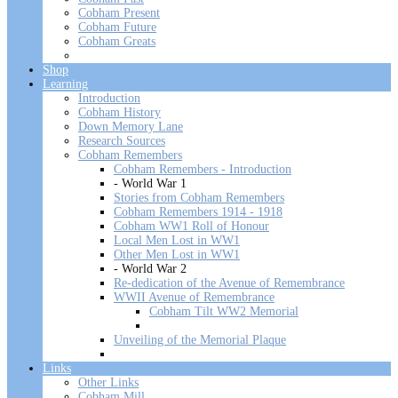
Cobham Present
Cobham Future
Cobham Greats
Shop
Learning
Introduction
Cobham History
Down Memory Lane
Research Sources
Cobham Remembers
Cobham Remembers - Introduction
- World War 1
Stories from Cobham Remembers
Cobham Remembers 1914 - 1918
Cobham WW1 Roll of Honour
Local Men Lost in WW1
Other Men Lost in WW1
- World War 2
Re-dedication of the Avenue of Remembrance
WWII Avenue of Remembrance
Cobham Tilt WW2 Memorial
Unveiling of the Memorial Plaque
Links
Other Links
Cobham Mill