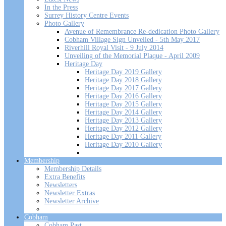
In the Press
Surrey History Centre Events
Photo Gallery
Avenue of Remembrance Re-dedication Photo Gallery
Cobham Village Sign Unveiled - 5th May 2017
Riverhill Royal Visit - 9 July 2014
Unveiling of the Memorial Plaque - April 2009
Heritage Day
Heritage Day 2019 Gallery
Heritage Day 2018 Gallery
Heritage Day 2017 Gallery
Heritage Day 2016 Gallery
Heritage Day 2015 Gallery
Heritage Day 2014 Gallery
Heritage Day 2013 Gallery
Heritage Day 2012 Gallery
Heritage Day 2011 Gallery
Heritage Day 2010 Gallery
Membership
Membership Details
Extra Benefits
Newsletters
Newsletter Extras
Newsletter Archive
Cobham
Cobham Past