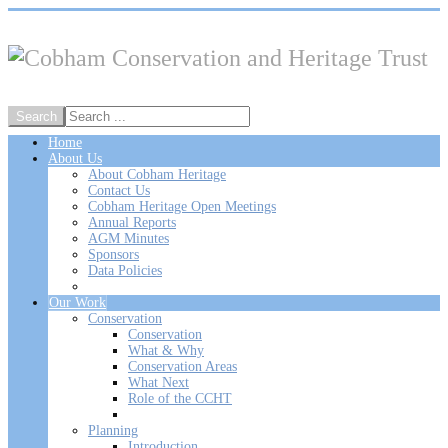
Home
About Us
About Cobham Heritage
Contact Us
Cobham Heritage Open Meetings
Annual Reports
AGM Minutes
Sponsors
Data Policies
Our Work
Conservation
Conservation
What & Why
Conservation Areas
What Next
Role of the CCHT
Planning
Introduction