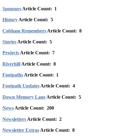
Sponsors
Article Count: 1
History
Article Count: 5
Cobham Remembers
Article Count: 8
Stories
Article Count: 5
Projects
Article Count: 7
Riverhill
Article Count: 8
Footpaths
Article Count: 1
Footpath Updates
Article Count: 4
Down Memory Lane
Article Count: 5
News
Article Count: 200
Newsletters
Article Count: 2
Newsletter Extras
Article Count: 8