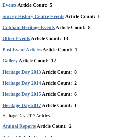
Events
Article Count: 5
Surrey History Centre Events
Article Count: 1
Cobham Heritage Events
Article Count: 8
Other Events
Article Count: 13
Past Event Articles
Article Count: 1
Gallery
Article Count: 12
Heritage Day 2013
Article Count: 8
Heritage Day 2014
Article Count: 2
Heritage Day 2015
Article Count: 6
Heritage Day 2017
Article Count: 1
Heritage Day 2017 Articles
Annual Reports
Article Count: 2