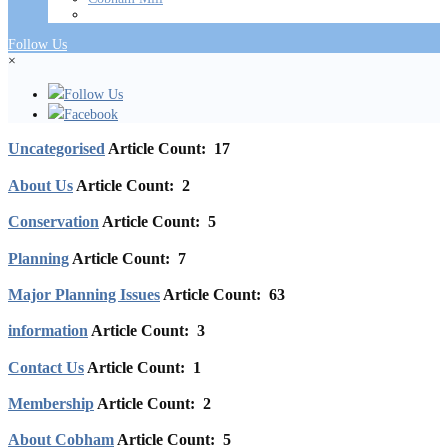
Follow Us
×
Follow Us
Facebook
Uncategorised
Article Count: 17
About Us
Article Count: 2
Conservation
Article Count: 5
Planning
Article Count: 7
Major Planning Issues
Article Count: 63
information
Article Count: 3
Contact Us
Article Count: 1
Membership
Article Count: 2
About Cobham
Article Count: 5