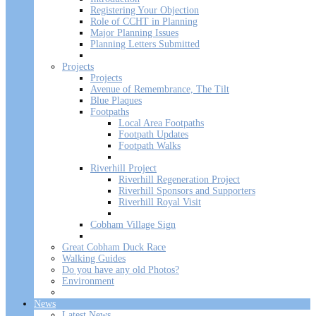
Registering Your Objection
Role of CCHT in Planning
Major Planning Issues
Planning Letters Submitted
Projects
Projects
Avenue of Remembrance, The Tilt
Blue Plaques
Footpaths
Local Area Footpaths
Footpath Updates
Footpath Walks
Riverhill Project
Riverhill Regeneration Project
Riverhill Sponsors and Supporters
Riverhill Royal Visit
Cobham Village Sign
Great Cobham Duck Race
Walking Guides
Do you have any old Photos?
Environment
News
Latest News