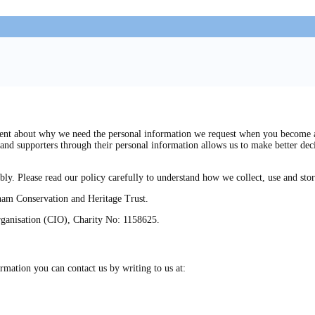
t about why we need the personal information we request when you become a me
and supporters through their personal information allows us to make better dec
bly. Please read our policy carefully to understand how we collect, use and sto
bham Conservation and Heritage Trust.
rganisation (CIO), Charity No: 1158625.
rmation you can contact us by writing to us at: