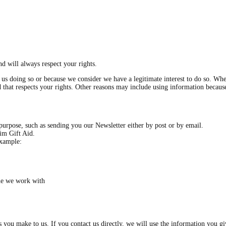
d will always respect your rights.
s doing so or because we consider we have a legitimate interest to do so. Wher
and that respects your rights. Other reasons may include using information becau
purpose, such as sending you our Newsletter either by post or by email.
aim Gift Aid.
example:
ne we work with
es you make to us. If you contact us directly, we will use the information you 