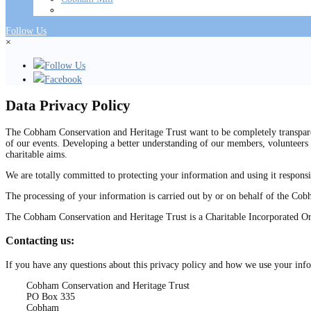
Follow Us
×
Follow Us
Facebook
Data Privacy Policy
The Cobham Conservation and Heritage Trust want to be completely transparen
of our events. Developing a better understanding of our members, volunteers 
charitable aims.
We are totally committed to protecting your information and using it responsi
The processing of your information is carried out by or on behalf of the Co
The Cobham Conservation and Heritage Trust is a Charitable Incorporated O
Contacting us:
If you have any questions about this privacy policy and how we use your info
Cobham Conservation and Heritage Trust
PO Box 335
Cobham