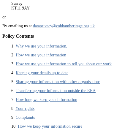
Surrey
KT11 9AY
or
By emailing us at
dataprivacy@cobhamheritage.org.uk
Policy Contents
1.
Why we use your information,
2.
How we use your information
3.
How we use your information to tell you about our work
4.
Keeping your details up to date
5.
Sharing your information with other organisations
6.
Transferring your information outside the EEA
7.
How long we keep your information
8.
Your rights
9.
Complaints
10.
How we keep your information secure