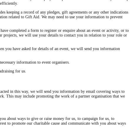
fficiently.
des keeping a record of any pledges, gift agreements or any other indications
mation related to Gift Aid. We may need to use your information to prevent
have completed a form to register or enquire about an event or activity, or to
 projects, we will use your details to contact you in relation to your role or
en you have asked for details of an event, we will send you information
necessary information to event organisers.
draising for us.
cted in this way, we will send you information by email covering ways to
work. This may include promoting the work of a partner organisation that we
 you about ways to give or raise money for us, to campaign for us, to
interest to promote our charitable cause and communicate with you about ways