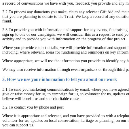
a record of conversations we have with you, feedback you provide and any mar
2.2 To process any donations you make, claim any relevant Gift Aid and mainta
that you are planning to donate to the Trust. We keep a record of any donatio
fraud.
2.3 To provide you with information and support for any events, fundraising a
sign up to one of our campaigns, we will consider this as a request to send you
activity and to provide you with information on the progress of that project.
Where you provide contact details, we will provide information and support 
including, where relevant, ideas for fundraising and reminders on key informa
Where appropriate, we will use the information you provide to identify any he
We may also receive information through event organisers or through third p
3. How we use your information to tell you about our work
3.1 To send you marketing communications by email, where you have agreed t
give or raise money for us, to campaign for us, to volunteer for us, updates 
believe will benefit us and our charitable cause.
3.2 To contact you by phone and post
Where it is appropriate and relevant, and you have provided us with a telepho
volunteer for us, updates on local conservation, heritage or planning, on our
you can support us.