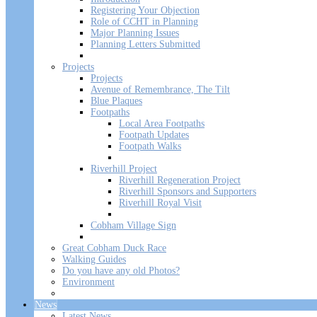
Registering Your Objection
Role of CCHT in Planning
Major Planning Issues
Planning Letters Submitted
Projects
Projects
Avenue of Remembrance, The Tilt
Blue Plaques
Footpaths
Local Area Footpaths
Footpath Updates
Footpath Walks
Riverhill Project
Riverhill Regeneration Project
Riverhill Sponsors and Supporters
Riverhill Royal Visit
Cobham Village Sign
Great Cobham Duck Race
Walking Guides
Do you have any old Photos?
Environment
News
Latest News