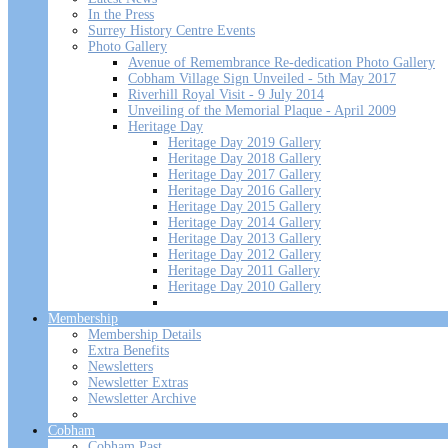
In the Press
Surrey History Centre Events
Photo Gallery
Avenue of Remembrance Re-dedication Photo Gallery
Cobham Village Sign Unveiled - 5th May 2017
Riverhill Royal Visit - 9 July 2014
Unveiling of the Memorial Plaque - April 2009
Heritage Day
Heritage Day 2019 Gallery
Heritage Day 2018 Gallery
Heritage Day 2017 Gallery
Heritage Day 2016 Gallery
Heritage Day 2015 Gallery
Heritage Day 2014 Gallery
Heritage Day 2013 Gallery
Heritage Day 2012 Gallery
Heritage Day 2011 Gallery
Heritage Day 2010 Gallery
Membership
Membership Details
Extra Benefits
Newsletters
Newsletter Extras
Newsletter Archive
Cobham
Cobham Past