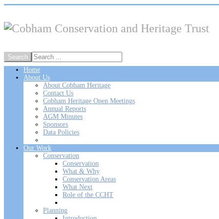
Home
About Us
About Cobham Heritage
Contact Us
Cobham Heritage Open Meetings
Annual Reports
AGM Minutes
Sponsors
Data Policies
Our Work
Conservation
Conservation
What & Why
Conservation Areas
What Next
Role of the CCHT
Planning
Introduction