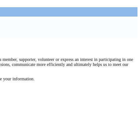
mber, supporter, volunteer or express an interest in participating in one
isions, communicate more efficiently and ultimately helps us to meet our
re your information.