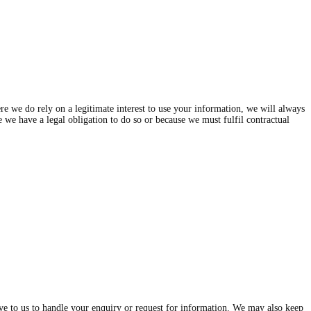
e we do rely on a legitimate interest to use your information, we will always
se we have a legal obligation to do so or because we must fulfil contractual
give to us to handle your enquiry or request for information. We may also keep