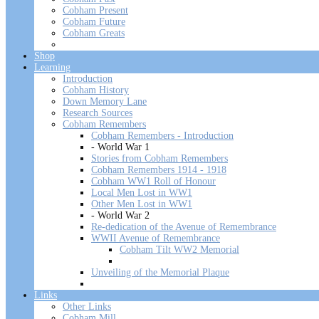
Cobham Present
Cobham Future
Cobham Greats
Shop
Learning
Introduction
Cobham History
Down Memory Lane
Research Sources
Cobham Remembers
Cobham Remembers - Introduction
- World War 1
Stories from Cobham Remembers
Cobham Remembers 1914 - 1918
Cobham WW1 Roll of Honour
Local Men Lost in WW1
Other Men Lost in WW1
- World War 2
Re-dedication of the Avenue of Remembrance
WWII Avenue of Remembrance
Cobham Tilt WW2 Memorial
Unveiling of the Memorial Plaque
Links
Other Links
Cobham Mill