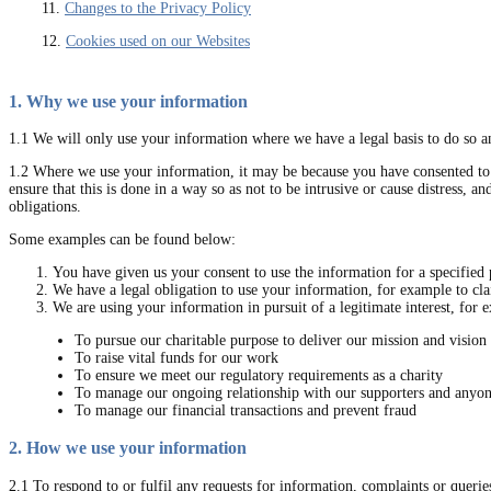
11.
Changes to the Privacy Policy
12.
Cookies used on our Websites
1. Why we use your information
1.1 We will only use your information where we have a legal basis to do so an
1.2 Where we use your information, it may be because you have consented to u
ensure that this is done in a way so as not to be intrusive or cause distress, 
obligations.
Some examples can be found below:
You have given us your consent to use the information for a specified 
We have a legal obligation to use your information, for example to cl
We are using your information in pursuit of a legitimate interest, for 
To pursue our charitable purpose to deliver our mission and vision
To raise vital funds for our work
To ensure we meet our regulatory requirements as a charity
To manage our ongoing relationship with our supporters and anyo
To manage our financial transactions and prevent fraud
2. How we use your information
2.1 To respond to or fulfil any requests for information, complaints or queri