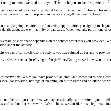
keting materials we send out to you. This can help us to handle queries more e
in a record of your past or potential future financial contributions. This inclu
ns we receive for audit purposes, and as we are legally required to keep infor
nd campaigning activities or volunteering opportunities you sign up to. If you 
 details about the event, activity or campaign. When you take part in one of our
by email, post or phone depending on the contact preferences you provided. Wh
tion about the activity.
lp we can offer, specific to the activity you have signed up for and to provide 
arty websites such as JustGiving or VirginMoneyGiving so we know you are fun
o receive this. Where you have provided an email and consented to being conta
on local conservation, heritage or planning, on our research and on our wider 
ne number or a postal address, we may occasionally call or write to you to tell
 research and on our wider work. We do this as we consider it is a legitimate 